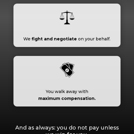
We
fight and negotiate
on your behalf.
You walk away with
maximum compensation.
And as always: you do not pay unless