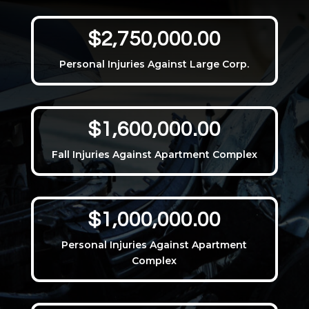
$2,750,000.00
Personal Injuries Against Large Corp.
$1,600,000.00
Fall Injuries Against Apartment Complex
$1,000,000.00
Personal Injuries Against Apartment
Complex