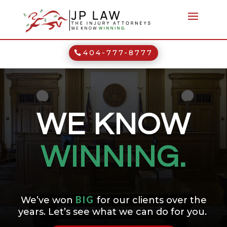
404-777-8777
WE KNOW
WINNING.
BIG
We’ve won
for our clients over the
years. Let’s see what we can do for you.