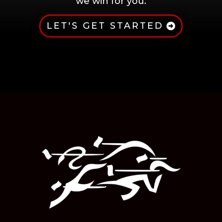
we win for you.
LET'S GET STARTED