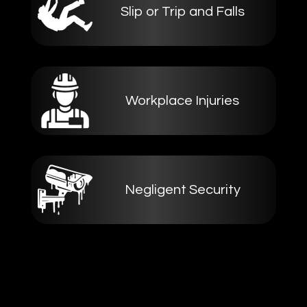
Slip or Trip and Falls
Workplace Injuries
Negligent Security