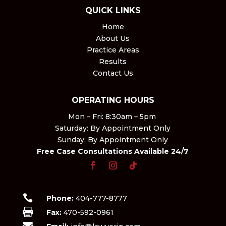
QUICK LINKS
Home
About Us
Practice Areas
Results
Contact Us
OPERATING HOURS
Mon – Fri: 8:30am – 5pm ​
Saturday: By Appointment Only​
Sunday: By Appointment Only
Free Case Consultations Available 24/7

Phone:
404-777-8777

Fax:
470-592-0961
