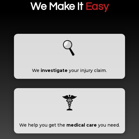
We Make It
Easy
We
investigate
your injury claim.
We help you get the
medical care
you need.