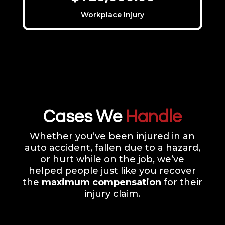
Workplace Injury
Cases We
Handle
Whether you’ve been injured in an
auto accident, fallen due to a hazard,
or hurt while on the job, we’ve
helped people just like you recover
the
maximum compensation
for their
injury claim.