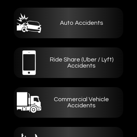
Auto Accidents
Ride Share (Uber / Lyft)
Accidents
Commercial Vehicle
Accidents