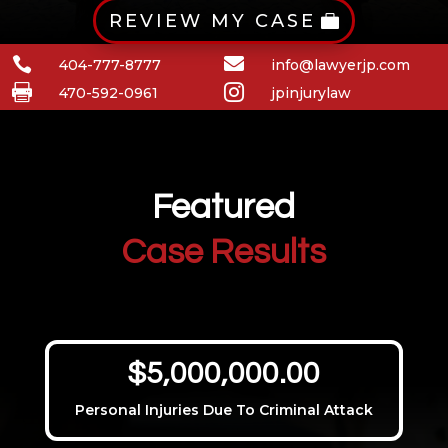
REVIEW MY CASE


404-777-8777
info@lawyerjp.com


470-592-0961
jpinjurylaw
Featured
Case Results
$5,000,000.00
Personal Injuries Due To Criminal Attack