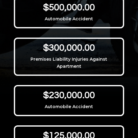
$500,000.00
Automobile Accident
$300,000.00
Premises Liability Injuries Against
Apartment
$230,000.00
Automobile Accident
$125,000.00