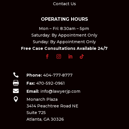
Contact Us
OPERATING HOURS
Mon – Fri: 8:30am – 5pm ​
Saturday: By Appointment Only​
Sunday: By Appointment Only
Free Case Consultations Available 24/7

Phone:
404-777-8777

Fax:
470-592-0961

Email:
info@lawyerjp.com

Monarch Plaza
3414 Peachtree Road NE
Suite 725
Atlanta, GA 30326