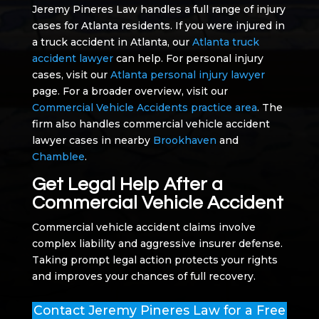
Jeremy Pineres Law handles a full range of injury
cases for Atlanta residents. If you were injured in
a truck accident in Atlanta, our
Atlanta truck
accident lawyer
can help. For personal injury
cases, visit our
Atlanta personal injury lawyer
page. For a broader overview, visit our
Commercial Vehicle Accidents practice area
. The
firm also handles commercial vehicle accident
lawyer cases in nearby
Brookhaven
and
Chamblee
.
Get Legal Help After a
Commercial Vehicle Accident
Commercial vehicle accident claims involve
complex liability and aggressive insurer defense.
Taking prompt legal action protects your rights
and improves your chances of full recovery.
Contact Jeremy Pineres Law for a Free