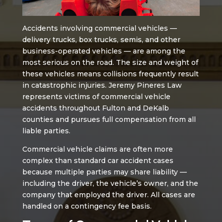
Accidents involving commercial vehicles —
delivery trucks, box trucks, semis, and other
business-operated vehicles — are among the
most serious on the road. The size and weight of
these vehicles means collisions frequently result
in catastrophic injuries. Jeremy Pineres Law
represents victims of commercial vehicle
accidents throughout Fulton and DeKalb
counties and pursues full compensation from all
liable parties.
Commercial vehicle claims are often more
complex than standard car accident cases
because multiple parties may share liability —
including the driver, the vehicle’s owner, and the
company that employed the driver. All cases are
handled on a contingency fee basis.