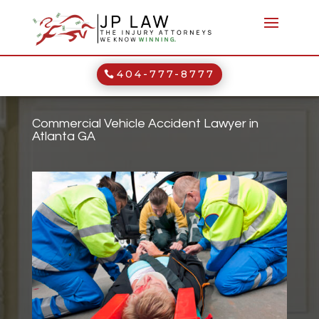
404-777-8777
Commercial Vehicle Accident Lawyer in
Atlanta GA