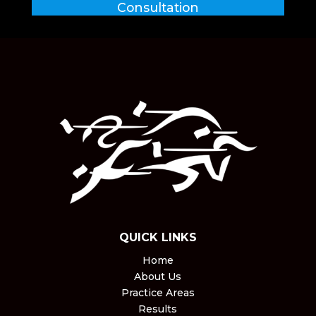
Consultation
QUICK LINKS
Home
About Us
Practice Areas
Results