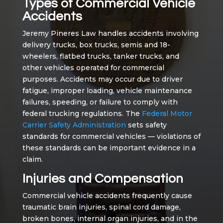
Types of Commercial Vehicle
Accidents
Jeremy Pineres Law handles accidents involving
delivery trucks, box trucks, semis and 18-
wheelers, flatbed trucks, tanker trucks, and
other vehicles operated for commercial
purposes. Accidents may occur due to driver
fatigue, improper loading, vehicle maintenance
failures, speeding, or failure to comply with
federal trucking regulations. The
Federal Motor
Carrier Safety Administration
sets safety
standards for commercial vehicles — violations of
these standards can be important evidence in a
claim.
Injuries and Compensation
Commercial vehicle accidents frequently cause
traumatic brain injuries, spinal cord damage,
broken bones, internal organ injuries, and in the