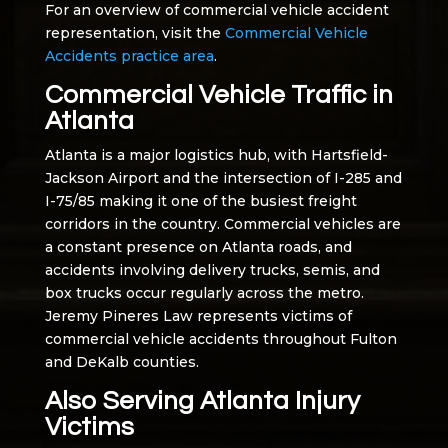
For an overview of commercial vehicle accident
representation, visit the
Commercial Vehicle
Accidents practice area
.
Commercial Vehicle Traffic in
Atlanta
Atlanta is a major logistics hub, with Hartsfield-
Jackson Airport and the intersection of I-285 and
I-75/85 making it one of the busiest freight
corridors in the country. Commercial vehicles are
a constant presence on Atlanta roads, and
accidents involving delivery trucks, semis, and
box trucks occur regularly across the metro.
Jeremy Pineres Law represents victims of
commercial vehicle accidents throughout Fulton
and DeKalb counties.
Also Serving Atlanta Injury
Victims