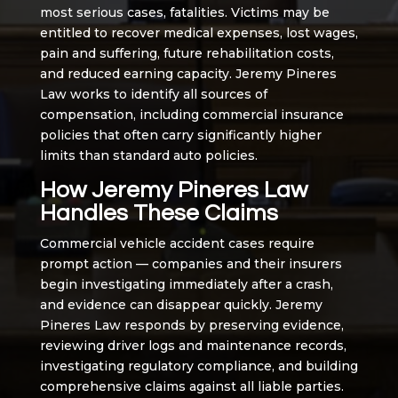
most serious cases, fatalities. Victims may be
entitled to recover medical expenses, lost wages,
pain and suffering, future rehabilitation costs,
and reduced earning capacity. Jeremy Pineres
Law works to identify all sources of
compensation, including commercial insurance
policies that often carry significantly higher
limits than standard auto policies.
How Jeremy Pineres Law
Handles These Claims
Commercial vehicle accident cases require
prompt action — companies and their insurers
begin investigating immediately after a crash,
and evidence can disappear quickly. Jeremy
Pineres Law responds by preserving evidence,
reviewing driver logs and maintenance records,
investigating regulatory compliance, and building
comprehensive claims against all liable parties.