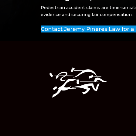
Pedestrian accident claims are time-sensit
evidence and securing fair compensation.
Contact Jeremy Pineres Law for a 