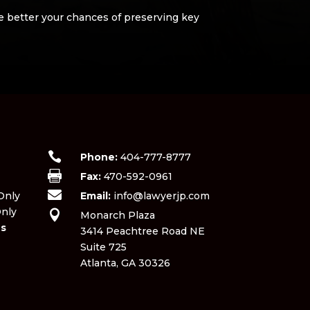
he better your chances of preserving key

Phone:
404-777-8777

Fax:
470-592-0961
​

nly​
Email:
info@lawyerjp.com
nly

Monarch Plaza
ns
3414 Peachtree Road NE
Suite 725
Atlanta, GA 30326