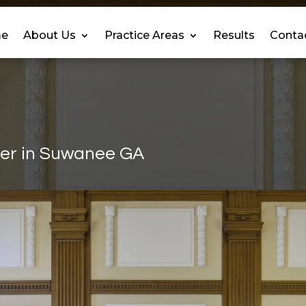
e
About Us
Practice Areas
Results
Conta
yer in Suwanee GA