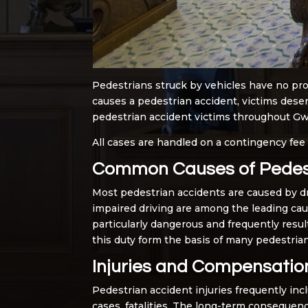
Pedestrians struck by vehicles have no pro
causes a pedestrian accident, victims deser
pedestrian accident victims throughout Gwin
All cases are handled on a contingency fee
Common Causes of Pedest
Most pedestrian accidents are caused by driv
impaired driving are among the leading caus
particularly dangerous and frequently result
this duty form the basis of many pedestrian
Injuries and Compensatio
Pedestrian accident injuries frequently inc
cases, fatalities. The long-term consequenc