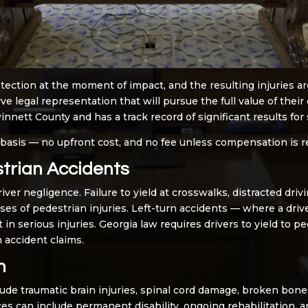
tection at the moment of impact, and the resulting injuries a
ve legal representation that will pursue the full value of the
nett County and has a track record of significant results for s
 basis — no upfront cost, and no fee unless compensation is r
rian Accidents
er negligence. Failure to yield at crosswalks, distracted driv
es of pedestrian injuries. Left-turn accidents — where a driv
 in serious injuries. Georgia law requires drivers to yield to p
 accident claims.
n
lude traumatic brain injuries, spinal cord damage, broken bones
es can include permanent disability, ongoing rehabilitation, an