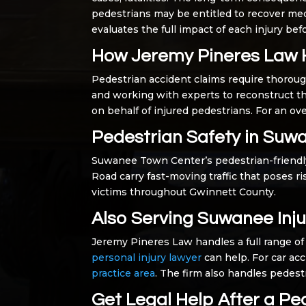
pedestrians may be entitled to recover med
evaluates the full impact of each injury be
How Jeremy Pineres Law 
Pedestrian accident claims require thoroug
and working with experts to reconstruct t
on behalf of injured pedestrians. For an ove
Pedestrian Safety in Suw
Suwanee Town Center’s pedestrian-friendly
Road carry fast-moving traffic that poses 
victims throughout Gwinnett County.
Also Serving Suwanee Inju
Jeremy Pineres Law handles a full range of 
personal injury lawyer
can help. For car acc
practice area
. The firm also handles pedes
Get Legal Help After a Pe