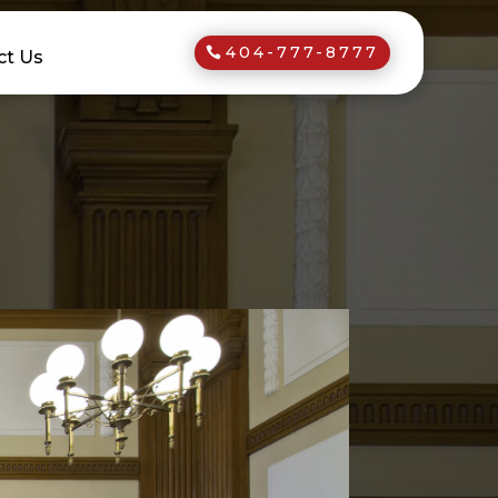
404-777-8777
ct Us