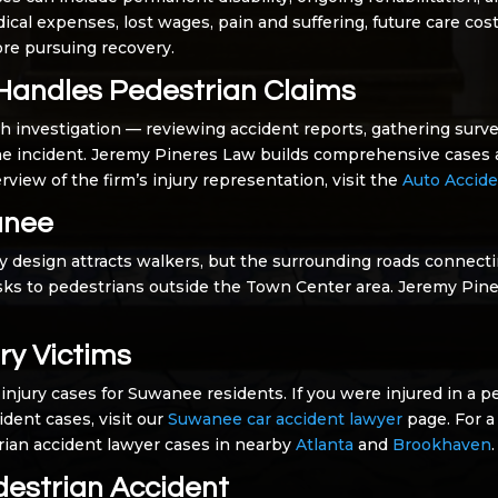
ical expenses, lost wages, pain and suffering, future care c
fore pursuing recovery.
Handles Pedestrian Claims
h investigation — reviewing accident reports, gathering surve
he incident. Jeremy Pineres Law builds comprehensive cases a
rview of the firm’s injury representation, visit the
Auto Accide
anee
 design attracts walkers, but the surrounding roads connect
risks to pedestrians outside the Town Center area. Jeremy Pi
ry Victims
injury cases for Suwanee residents. If you were injured in a p
ident cases, visit our
Suwanee car accident lawyer
page. For a
trian accident lawyer cases in nearby
Atlanta
and
Brookhaven
.
destrian Accident