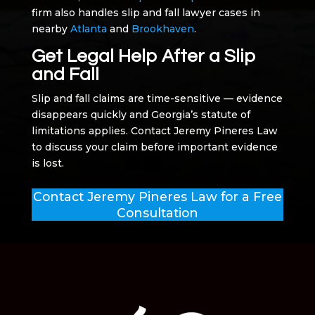
firm also handles slip and fall lawyer cases in
nearby
Atlanta
and
Brookhaven
.
Get Legal Help After a Slip
and Fall
Slip and fall claims are time-sensitive — evidence
disappears quickly and Georgia’s statute of
limitations applies. Contact Jeremy Pineres Law
to discuss your claim before important evidence
is lost.
Contact Jeremy Pineres Law for a Free
Consultation