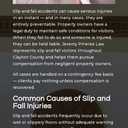
Slip and fall accidents can cause serious injuries
in an instant — and in many cases, they are
entirely preventable. Property owners have a
legal duty to maintain safe conditions for visitors.
When they fail to do so and someone is injured,
they can be held liable. Jeremy Pineres Law
represents slip and fall victims throughout
Clayton County and helps them pursue
compensation from negligent property owners.
All cases are handled on a contingency fee basis
— clients pay nothing unless compensation is
recovered.
Common Causes of Slip and
Fall Injuries
Slip and fall accidents frequently occur due to
wet or slippery floors without adequate warning