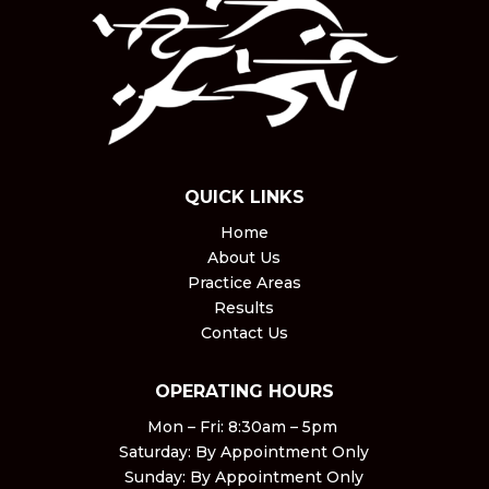
QUICK LINKS
Home
About Us
Practice Areas
Results
Contact Us
OPERATING HOURS
Mon – Fri: 8:30am – 5pm ​
Saturday: By Appointment Only​
Sunday: By Appointment Only