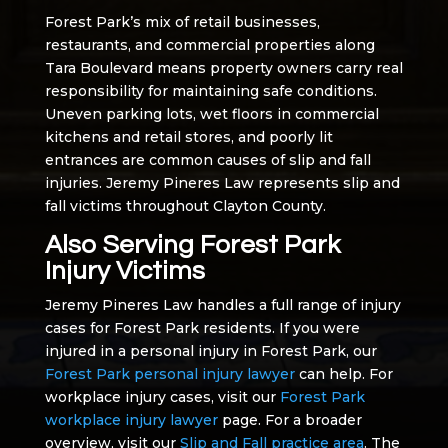
Forest Park’s mix of retail businesses,
restaurants, and commercial properties along
Tara Boulevard means property owners carry real
responsibility for maintaining safe conditions.
Uneven parking lots, wet floors in commercial
kitchens and retail stores, and poorly lit
entrances are common causes of slip and fall
injuries. Jeremy Pineres Law represents slip and
fall victims throughout Clayton County.
Also Serving Forest Park
Injury Victims
Jeremy Pineres Law handles a full range of injury
cases for Forest Park residents. If you were
injured in a personal injury in Forest Park, our
Forest Park personal injury lawyer
can help. For
workplace injury cases, visit our
Forest Park
workplace injury lawyer
page. For a broader
overview, visit our
Slip and Fall practice area
. The