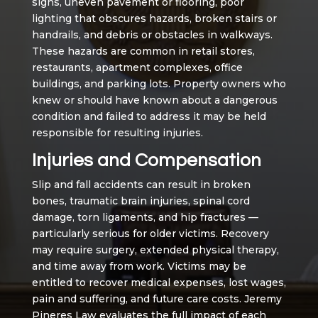
signs, uneven pavement or flooring, poor
lighting that obscures hazards, broken stairs or
handrails, and debris or obstacles in walkways.
These hazards are common in retail stores,
restaurants, apartment complexes, office
buildings, and parking lots. Property owners who
knew or should have known about a dangerous
condition and failed to address it may be held
responsible for resulting injuries.
Injuries and Compensation
Slip and fall accidents can result in broken
bones, traumatic brain injuries, spinal cord
damage, torn ligaments, and hip fractures —
particularly serious for older victims. Recovery
may require surgery, extended physical therapy,
and time away from work. Victims may be
entitled to recover medical expenses, lost wages,
pain and suffering, and future care costs. Jeremy
Pineres Law evaluates the full impact of each