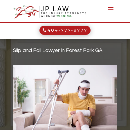
404-777-8777
Slip and Fall Lawyer in Forest Park GA