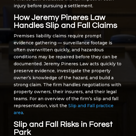
injury before pursuing a settlement.
How Jeremy Pineres Law
Handles Slip and Fall Claims
Premises liability claims require prompt
evidence gathering — surveillance footage is
often overwritten quickly, and hazardous
conditions may be repaired before they can be
documented. Jeremy Pineres Law acts quickly to
preserve evidence, investigate the property
owner’s knowledge of the hazard, and build a
strong claim. The firm handles negotiations with
property owners, their insurers, and their legal
teams. For an overview of the firm’s slip and fall
representation, visit the
Slip and Fall practice
area
.
Slip and Fall Risks in Forest
Park