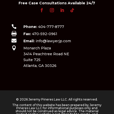
Free Case Consultations Available 24/7

Phone:
404-777-8777

Fax:
470-592-0961

Email:
info@lawyerjp.com

Monarch Plaza
3414 Peachtree Road NE
Suite 725
Atlanta, GA 30326
© 2026 Jeremy Pineres Law LLC. All rights reserved.
The content of this website has been prepared by Jeremy
Pineres Law LLC for informational purposes only and
should not be construed as legal advice. The material