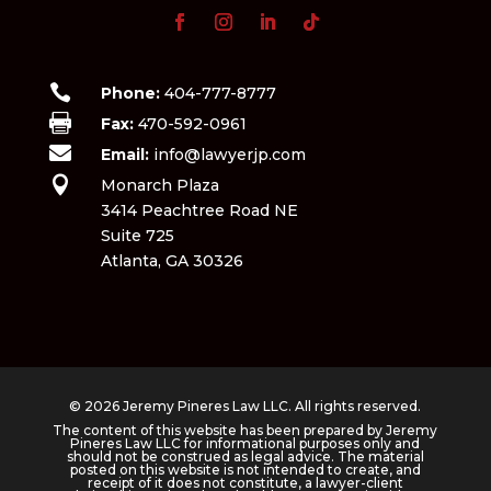

Phone:
404-777-8777

Fax:
470-592-0961

Email:
info@lawyerjp.com

Monarch Plaza
3414 Peachtree Road NE
Suite 725
Atlanta, GA 30326
© 2026 Jeremy Pineres Law LLC. All rights reserved.
The content of this website has been prepared by Jeremy
Pineres Law LLC for informational purposes only and
should not be construed as legal advice. The material
posted on this website is not intended to create, and
receipt of it does not constitute, a lawyer-client