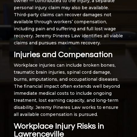
owner — contributed to the injury, a separate
personal injury claim may also be available.
Third-party claims can recover damages not
available through workers’ compensation,
including pain and suffering and full lost wage
recovery. Jeremy Pineres Law identifies all viable
claims and pursues maximum recovery.
Injuries and Compensation
Workplace injuries can include broken bones,
traumatic brain injuries, spinal cord damage,
burns, amputations, and occupational diseases.
The financial impact often extends well beyond
immediate medical costs to include ongoing
treatment, lost earning capacity, and long-term
disability. Jeremy Pineres Law works to ensure
all available compensation is pursued.
Workplace Injury Risks in
Lawrenceville