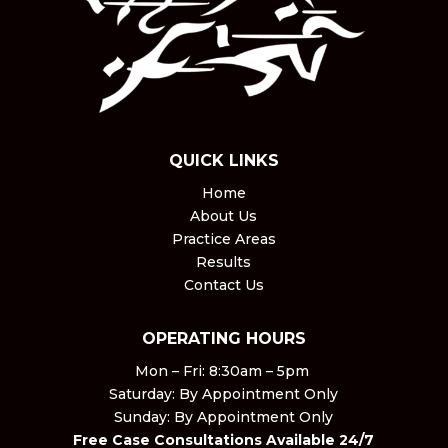
QUICK LINKS
Home
About Us
Practice Areas
Results
Contact Us
OPERATING HOURS
Mon – Fri: 8:30am – 5pm ​
Saturday: By Appointment Only​
Sunday: By Appointment Only
Free Case Consultations Available 24/7