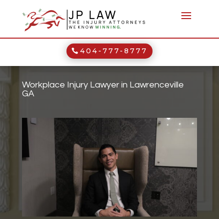
404-777-8777
Workplace Injury Lawyer in Lawrenceville
GA