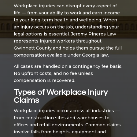
Workplace injuries can disrupt every aspect of
life — from your ability to work and earn income
to your long-term health and wellbeing. When
an injury occurs on the job, understanding your
legal options is essential. Jeremy Pineres Law
represents injured workers throughout
Gwinnett County and helps them pursue the full
compensation available under Georgia law.
All cases are handled on a contingency fee basis.
No upfront costs, and no fee unless
compensation is recovered.
Types of Workplace Injury
Claims
Workplace injuries occur across all industries —
from construction sites and warehouses to
offices and retail environments. Common claims
involve falls from heights, equipment and