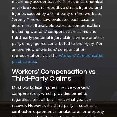
machinery accidents, forklift incidents, chemical
or toxic exposure, repetitive stress injuries, and
injuries caused by a third party on the worksite.
Jeremy Pineres Law evaluates each case to
determine all available paths to compensation,
including workers’ compensation claims and
third-party personal injury claims where another
party’s negligence contributed to the injury. For
an overview of workers’ compensation
representation, visit the
Workers’ Compensation
practice area
.
Workers’ Compensation vs.
Third-Party Claims
Most workplace injuries involve workers’
compensation, which provides benefits
regardless of fault but limits what you can
recover. However, if a third party — such as a
contractor, equipment manufacturer, or property