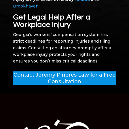
Brookhaven
.
Get Legal Help After a
Workplace Injury
Georgia’s workers’ compensation system has
strict deadlines for reporting injuries and filing
claims. Consulting an attorney promptly after a
workplace injury protects your rights and
ensures you don’t miss critical deadlines.
Contact Jeremy Pineres Law for a Free
Consultation