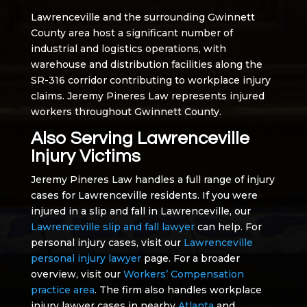
Lawrenceville and the surrounding Gwinnett
County area host a significant number of
industrial and logistics operations, with
warehouse and distribution facilities along the
SR-316 corridor contributing to workplace injury
claims. Jeremy Pineres Law represents injured
workers throughout Gwinnett County.
Also Serving Lawrenceville
Injury Victims
Jeremy Pineres Law handles a full range of injury
cases for Lawrenceville residents. If you were
injured in a slip and fall in Lawrenceville, our
Lawrenceville slip and fall lawyer
can help. For
personal injury cases, visit our
Lawrenceville
personal injury lawyer
page. For a broader
overview, visit our
Workers’ Compensation
practice area
. The firm also handles workplace
injury lawyer cases in nearby
Atlanta
and